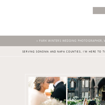
«
PARK WINTERS WEDDING PHOTOGRAPHER, 
SERVING SONOMA AND NAPA COUNTIES, I'M HERE TO T