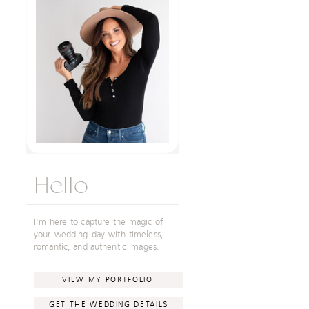
Hello
I'm here to capture the magic of
your wedding day with timeless,
romantic, and authentic images.
VIEW MY PORTFOLIO
GET THE WEDDING DETAILS