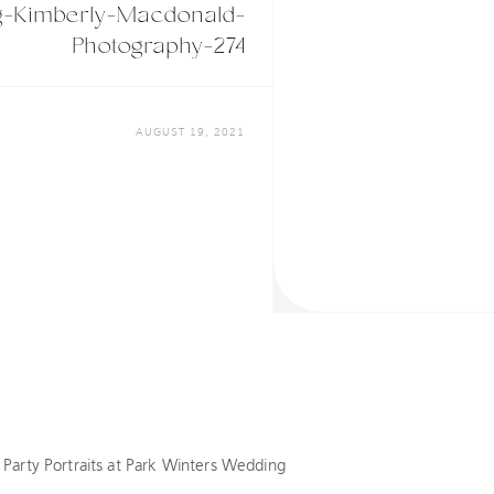
g-Kimberly-Macdonald-
Photography-274
AUGUST 19, 2021