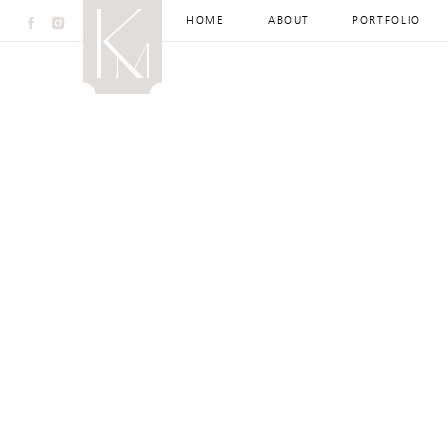
HOME
ABOUT
PORTFOLIO