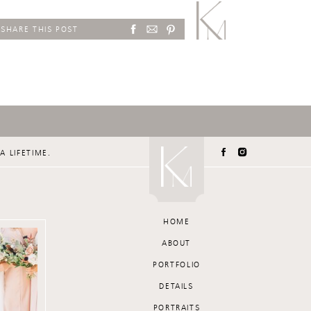
SHARE THIS POST
A LIFETIME.
HOME
ABOUT
PORTFOLIO
DETAILS
PORTRAITS