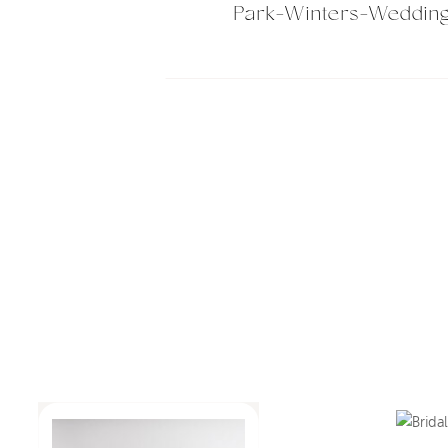
Park-Winters-Weddin