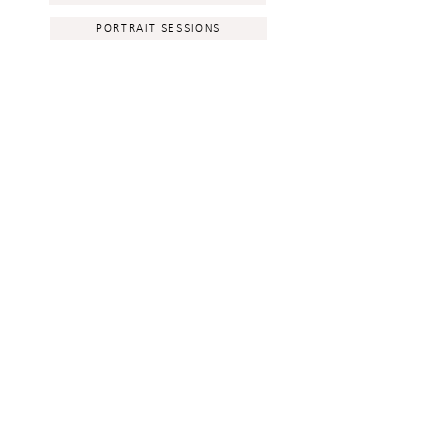
PORTRAIT SESSIONS