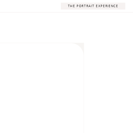
THE PORTRAIT EXPERIENCE