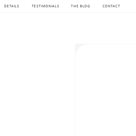
DETAILS
TESTIMONIALS
THE BLOG
CONTACT