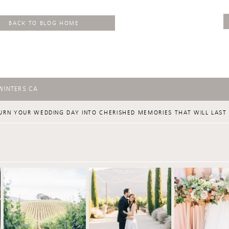
BACK TO BLOG HOME
WINTERS CA
URN YOUR WEDDING DAY INTO CHERISHED MEMORIES THAT WILL LAST 