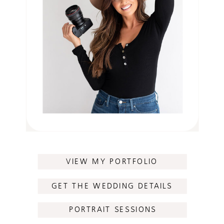
VIEW MY PORTFOLIO
GET THE WEDDING DETAILS
PORTRAIT SESSIONS