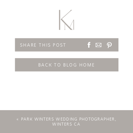
SHARE THIS POST
BACK TO BLOG HOME
«
PARK WINTERS WEDDING PHOTOGRAPHER,
WINTERS CA