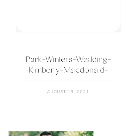
Park-Winters-Wedding-
Kimberly-Macdonald-
Photography-148
AUGUST 19, 2021