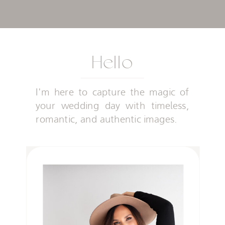
Hello
I'm here to capture the magic of
your wedding day with timeless,
romantic, and authentic images.