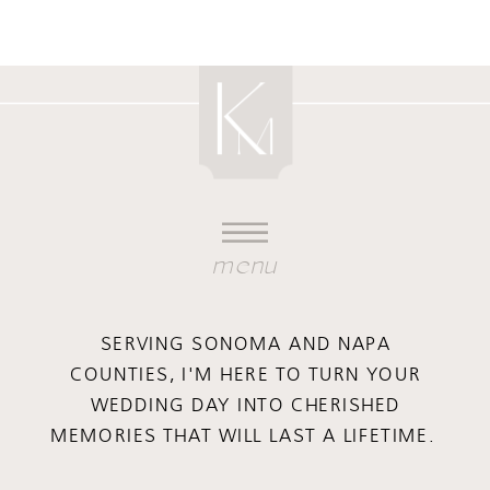
menu
SERVING SONOMA AND NAPA
COUNTIES, I'M HERE TO TURN YOUR
WEDDING DAY INTO CHERISHED
MEMORIES THAT WILL LAST A LIFETIME.