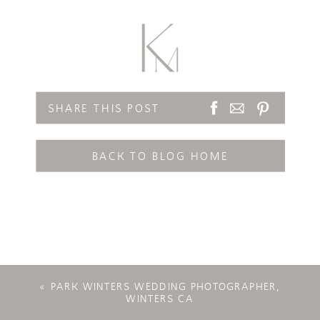
SHARE THIS POST
BACK TO BLOG HOME
«
PARK WINTERS WEDDING PHOTOGRAPHER,
WINTERS CA