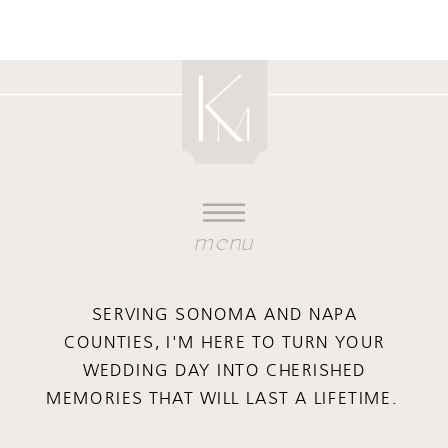
menu
SERVING SONOMA AND NAPA
COUNTIES, I'M HERE TO TURN YOUR
WEDDING DAY INTO CHERISHED
MEMORIES THAT WILL LAST A LIFETIME.