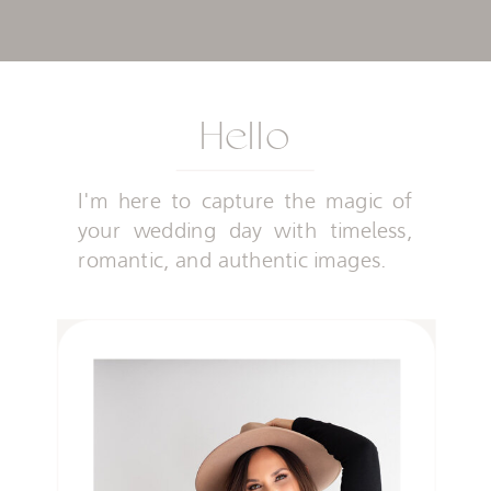
Hello
I'm here to capture the magic of
your wedding day with timeless,
romantic, and authentic images.