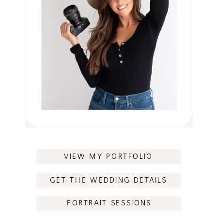
VIEW MY PORTFOLIO
GET THE WEDDING DETAILS
PORTRAIT SESSIONS