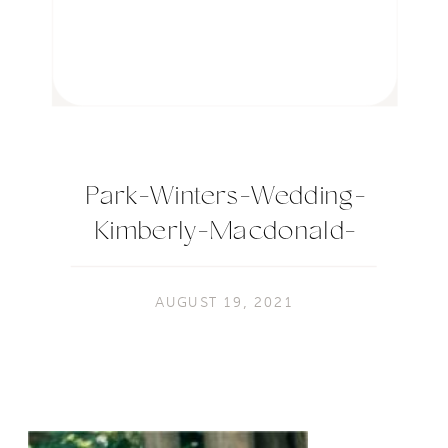
Park-Winters-Wedding-
Kimberly-Macdonald-
Photography-120
AUGUST 19, 2021