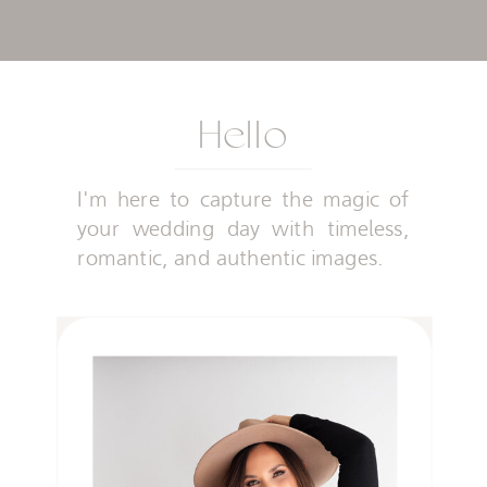
Hello
I'm here to capture the magic of
your wedding day with timeless,
romantic, and authentic images.