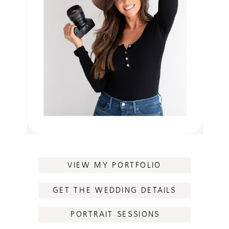
VIEW MY PORTFOLIO
GET THE WEDDING DETAILS
PORTRAIT SESSIONS