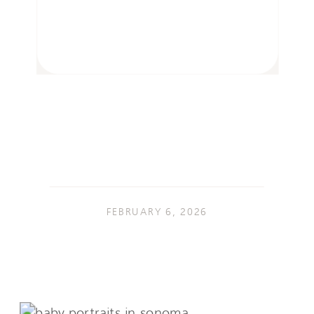
FEBRUARY 6, 2026