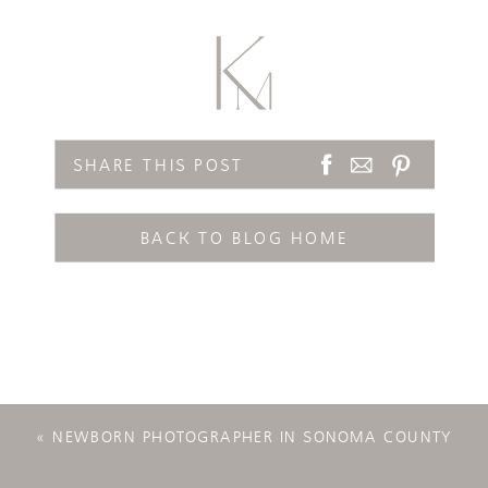
SHARE THIS POST
BACK TO BLOG HOME
«
NEWBORN PHOTOGRAPHER IN SONOMA COUNTY