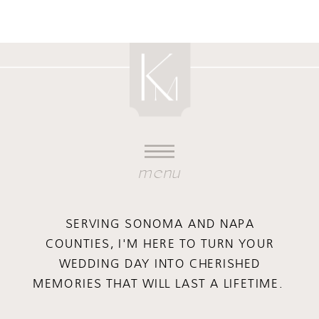
menu
SERVING SONOMA AND NAPA
COUNTIES, I'M HERE TO TURN YOUR
WEDDING DAY INTO CHERISHED
MEMORIES THAT WILL LAST A LIFETIME.