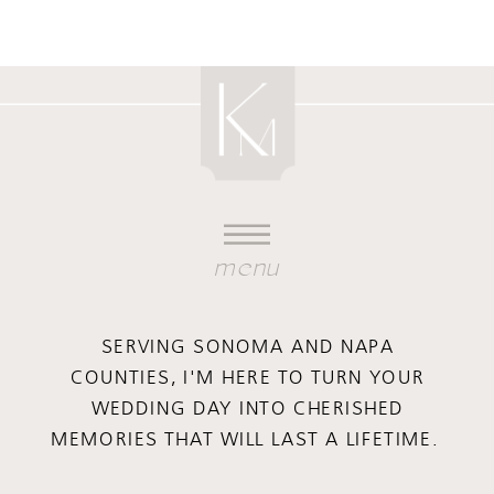
menu
SERVING SONOMA AND NAPA
COUNTIES, I'M HERE TO TURN YOUR
WEDDING DAY INTO CHERISHED
MEMORIES THAT WILL LAST A LIFETIME.