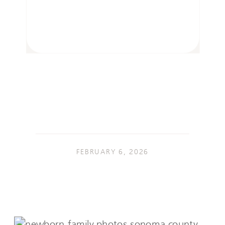
FEBRUARY 6, 2026