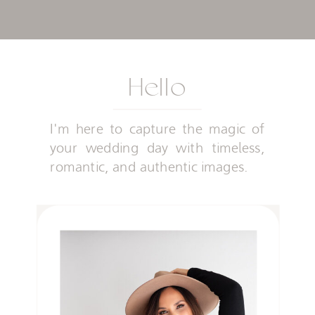
Hello
I'm here to capture the magic of
your wedding day with timeless,
romantic, and authentic images.