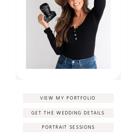
VIEW MY PORTFOLIO
GET THE WEDDING DETAILS
PORTRAIT SESSIONS