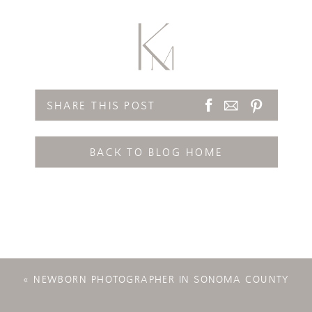
SHARE THIS POST
BACK TO BLOG HOME
«
NEWBORN PHOTOGRAPHER IN SONOMA COUNTY