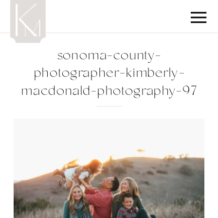
sonoma-county-
photographer-kimberly-
macdonald-photography-97