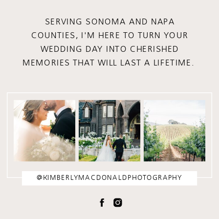
SERVING SONOMA AND NAPA
COUNTIES, I'M HERE TO TURN YOUR
WEDDING DAY INTO CHERISHED
MEMORIES THAT WILL LAST A LIFETIME.
@KIMBERLYMACDONALDPHOTOGRAPHY