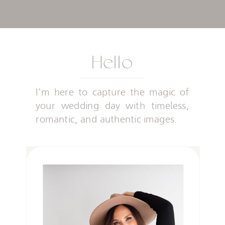
Hello
I'm here to capture the magic of
your wedding day with timeless,
romantic, and authentic images.