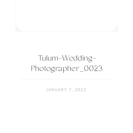
Tulum-Wedding-
Photographer_0023
JANUARY 7, 2022