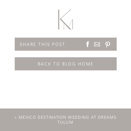
SHARE THIS POST
BACK TO BLOG HOME
«
MEXICO DESTINATION WEDDING AT DREAMS
TULUM