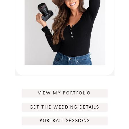
VIEW MY PORTFOLIO
GET THE WEDDING DETAILS
PORTRAIT SESSIONS