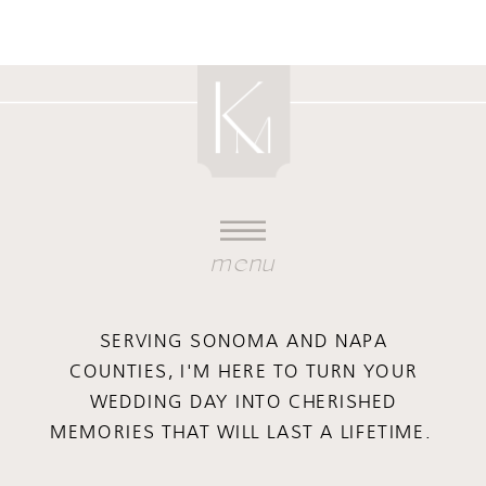
menu
SERVING SONOMA AND NAPA
COUNTIES, I'M HERE TO TURN YOUR
WEDDING DAY INTO CHERISHED
MEMORIES THAT WILL LAST A LIFETIME.