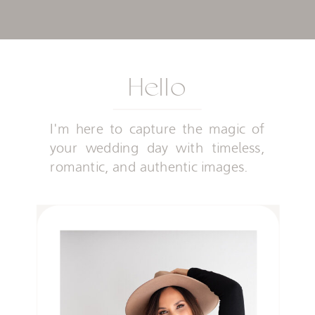
Hello
I'm here to capture the magic of
your wedding day with timeless,
romantic, and authentic images.