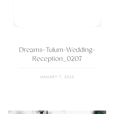
Dreams-Tulum-Wedding-
Reception_0207
JANUARY 7, 2022