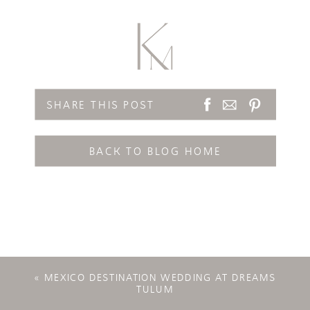
SHARE THIS POST
BACK TO BLOG HOME
«
MEXICO DESTINATION WEDDING AT DREAMS
TULUM