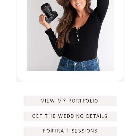
VIEW MY PORTFOLIO
GET THE WEDDING DETAILS
PORTRAIT SESSIONS