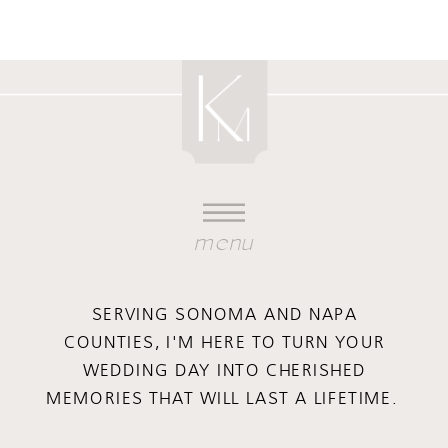
menu
SERVING SONOMA AND NAPA
COUNTIES, I'M HERE TO TURN YOUR
WEDDING DAY INTO CHERISHED
MEMORIES THAT WILL LAST A LIFETIME.