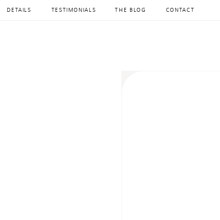
DETAILS
TESTIMONIALS
THE BLOG
CONTACT