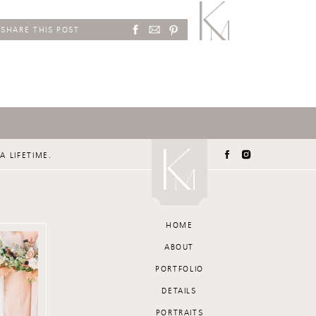
SHARE THIS POST
A LIFETIME.
HOME
ABOUT
PORTFOLIO
DETAILS
PORTRAITS