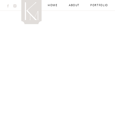
HOME
ABOUT
PORTFOLIO