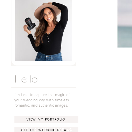
Hello
I'm here to capture the magic of
your wedding day with timeless,
romantic, and authentic images.
VIEW MY PORTFOLIO
GET THE WEDDING DETAILS