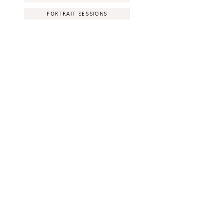
PORTRAIT SESSIONS