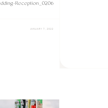
dding-Reception_0206
JANUARY 7, 2022