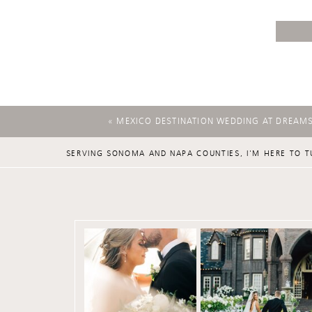
«
MEXICO DESTINATION WEDDING AT DREAM
SERVING SONOMA AND NAPA COUNTIES, I'M HERE TO T