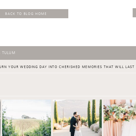
BACK TO BLOG HOME
S TULUM
URN YOUR WEDDING DAY INTO CHERISHED MEMORIES THAT WILL LAST 