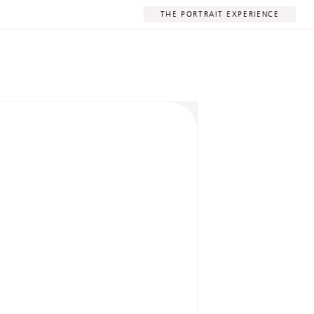
THE PORTRAIT EXPERIENCE