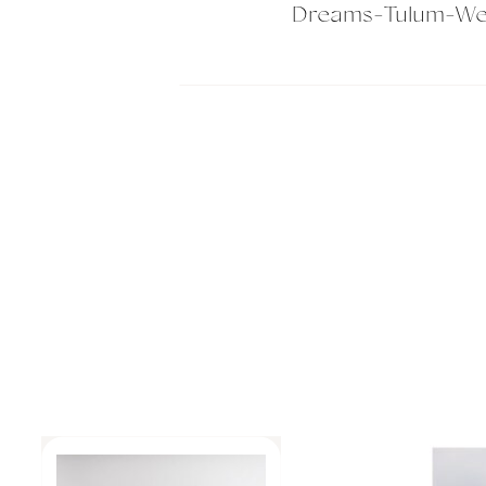
Dreams-Tulum-We