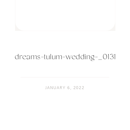
dreams-tulum-wedding-_0131
JANUARY 6, 2022