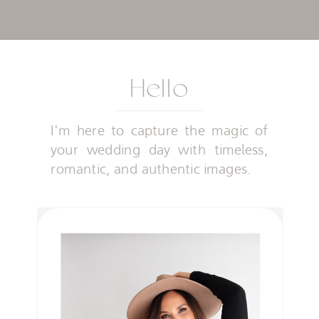
Hello
I'm here to capture the magic of
your wedding day with timeless,
romantic, and authentic images.