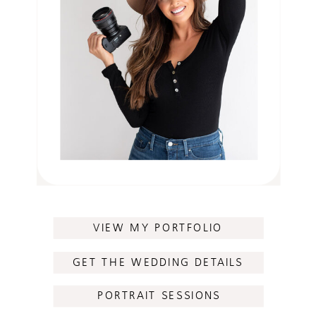
VIEW MY PORTFOLIO
GET THE WEDDING DETAILS
PORTRAIT SESSIONS