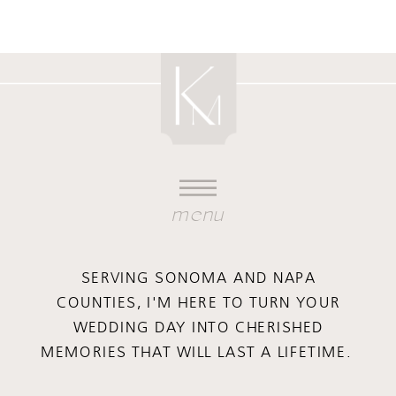
menu
SERVING SONOMA AND NAPA
COUNTIES, I'M HERE TO TURN YOUR
WEDDING DAY INTO CHERISHED
MEMORIES THAT WILL LAST A LIFETIME.