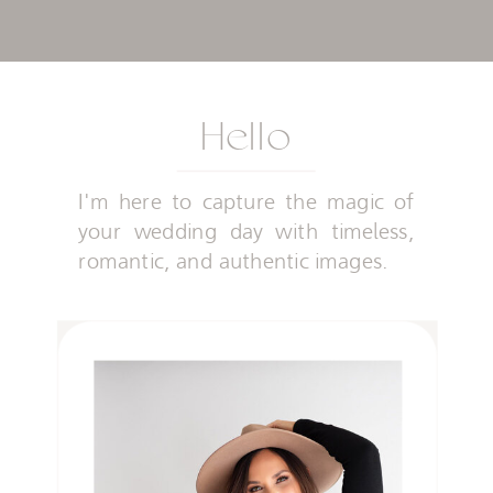
Hello
I'm here to capture the magic of
your wedding day with timeless,
romantic, and authentic images.