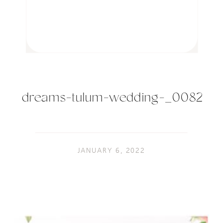
dreams-tulum-wedding-_0082
JANUARY 6, 2022