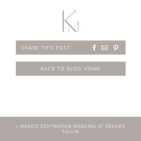
SHARE THIS POST
BACK TO BLOG HOME
«
MEXICO DESTINATION WEDDING AT DREAMS
TULUM