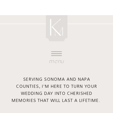
menu
SERVING SONOMA AND NAPA
COUNTIES, I'M HERE TO TURN YOUR
WEDDING DAY INTO CHERISHED
MEMORIES THAT WILL LAST A LIFETIME.