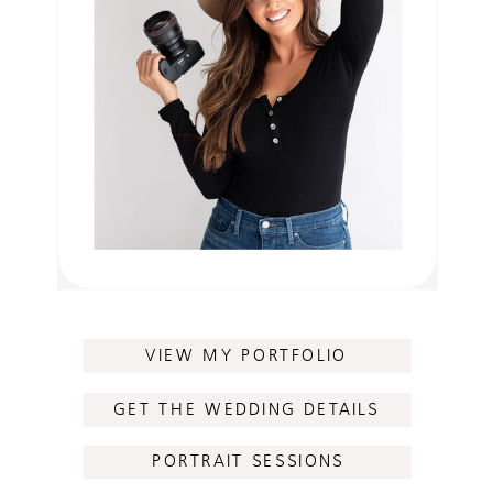
VIEW MY PORTFOLIO
GET THE WEDDING DETAILS
PORTRAIT SESSIONS