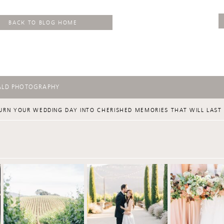
BACK TO BLOG HOME
ALD PHOTOGRAPHY
URN YOUR WEDDING DAY INTO CHERISHED MEMORIES THAT WILL LAST 