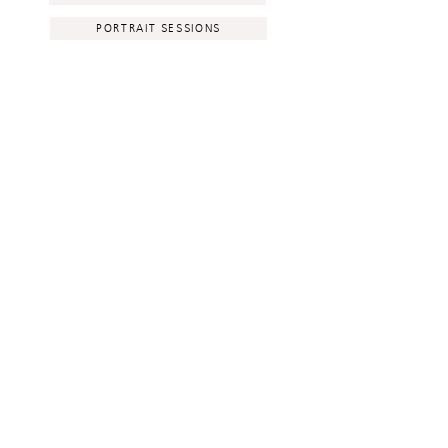
PORTRAIT SESSIONS