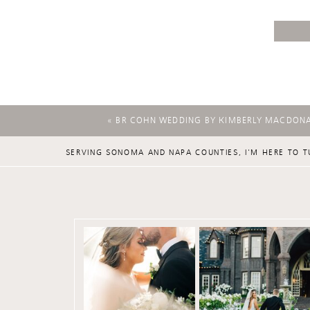
«
BR COHN WEDDING BY KIMBERLY MACDON
SERVING SONOMA AND NAPA COUNTIES, I'M HERE TO T