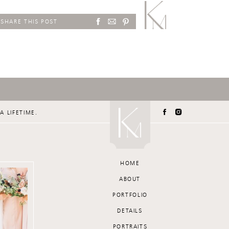
SHARE THIS POST
A LIFETIME.
HOME
ABOUT
PORTFOLIO
DETAILS
PORTRAITS