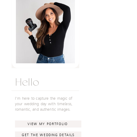
Hello
I'm here to capture the magic of
your wedding day with timeless,
romantic, and authentic images.
VIEW MY PORTFOLIO
GET THE WEDDING DETAILS