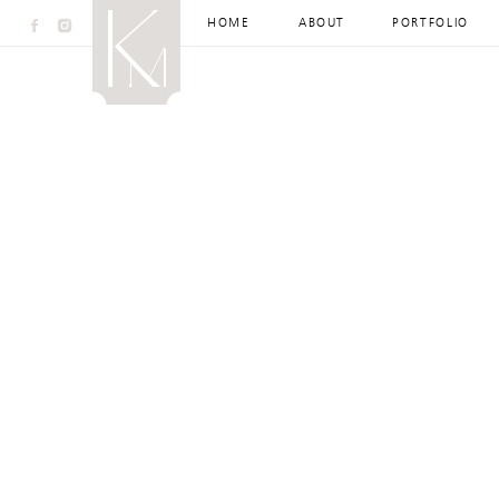
HOME
ABOUT
PORTFOLIO