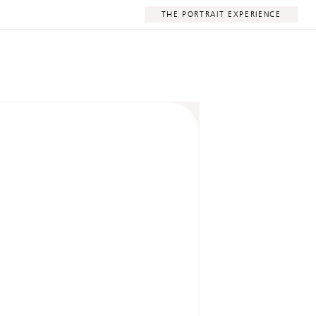
THE PORTRAIT EXPERIENCE