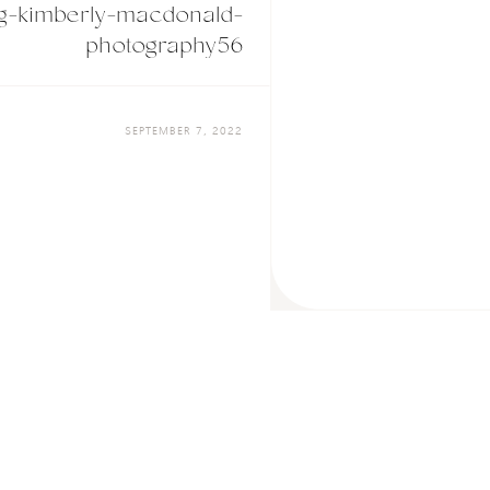
g-kimberly-macdonald-
photography56
SEPTEMBER 7, 2022