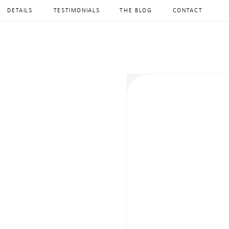
DETAILS
TESTIMONIALS
THE BLOG
CONTACT