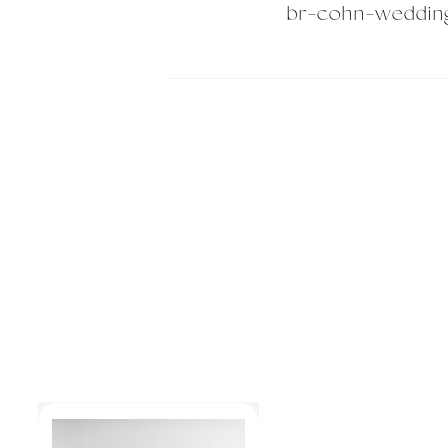
br-cohn-weddin