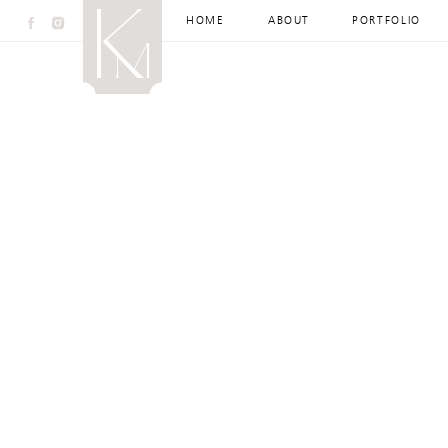
HOME
ABOUT
PORTFOLIO