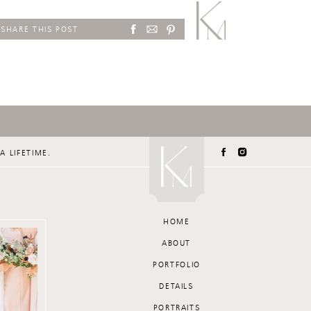
SHARE THIS POST
A LIFETIME.
HOME
ABOUT
PORTFOLIO
DETAILS
PORTRAITS