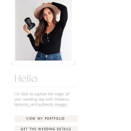
Hello
I'm here to capture the magic of
your wedding day with timeless,
romantic, and authentic images.
VIEW MY PORTFOLIO
GET THE WEDDING DETAILS