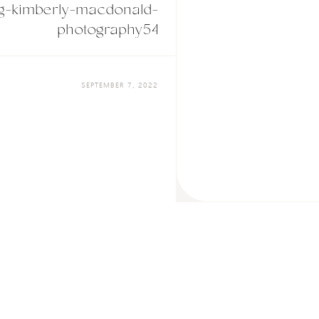
g-kimberly-macdonald-
photography54
SEPTEMBER 7, 2022