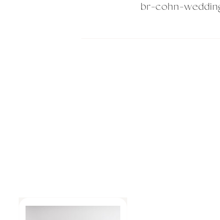
br-cohn-weddin