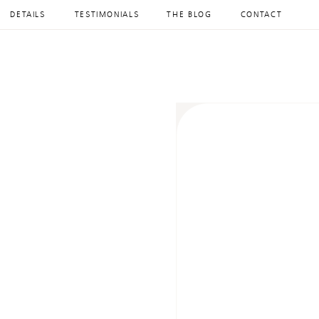
DETAILS
TESTIMONIALS
THE BLOG
CONTACT