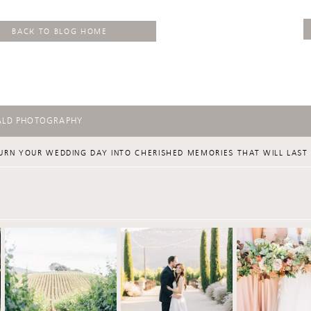
BACK TO BLOG HOME
ALD PHOTOGRAPHY
URN YOUR WEDDING DAY INTO CHERISHED MEMORIES THAT WILL LAST 