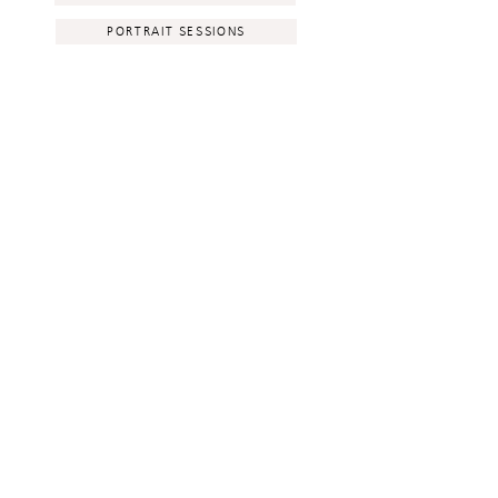
PORTRAIT SESSIONS