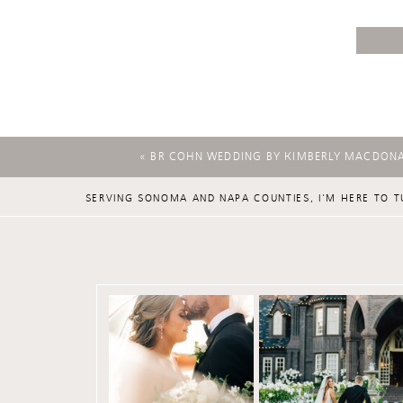
«
BR COHN WEDDING BY KIMBERLY MACDON
SERVING SONOMA AND NAPA COUNTIES, I'M HERE TO T