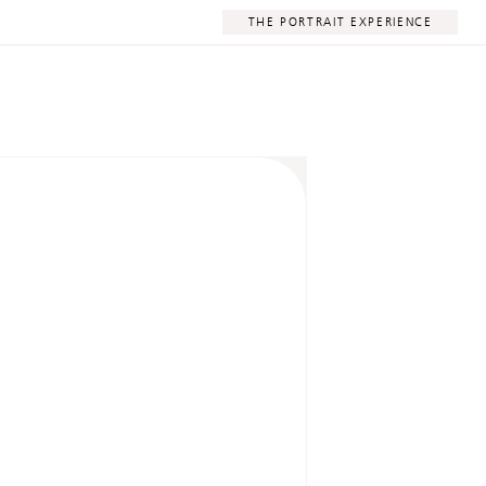
THE PORTRAIT EXPERIENCE