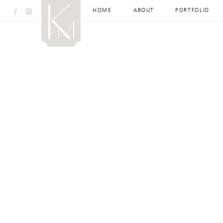
HOME
ABOUT
PORTFOLIO