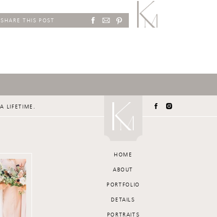
SHARE THIS POST
A LIFETIME.
HOME
ABOUT
PORTFOLIO
DETAILS
PORTRAITS