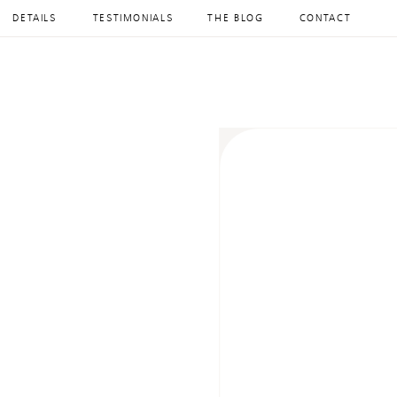
DETAILS
TESTIMONIALS
THE BLOG
CONTACT