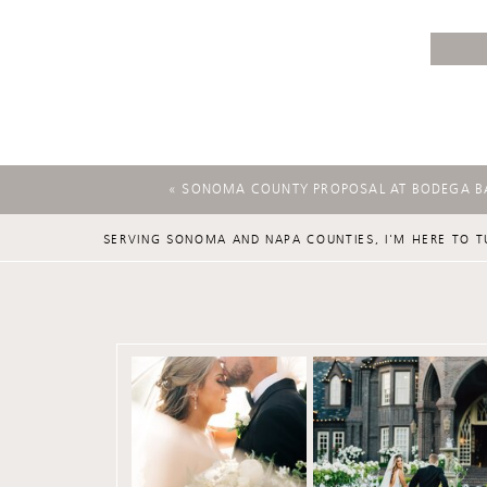
«
SONOMA COUNTY PROPOSAL AT BODEGA B
SERVING SONOMA AND NAPA COUNTIES, I'M HERE TO T