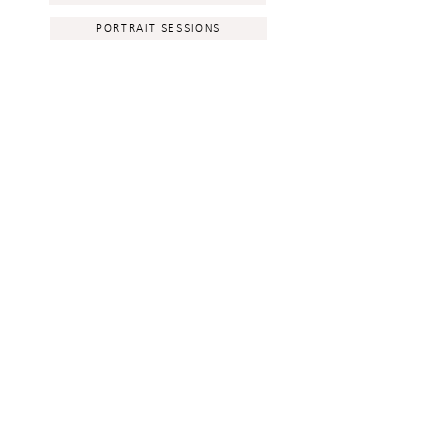
PORTRAIT SESSIONS