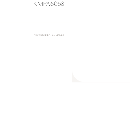
KMPA6068
NOVEMBER 1, 2024