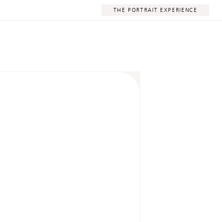
THE PORTRAIT EXPERIENCE