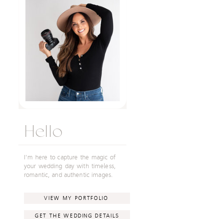
Hello
I'm here to capture the magic of
your wedding day with timeless,
romantic, and authentic images.
VIEW MY PORTFOLIO
GET THE WEDDING DETAILS