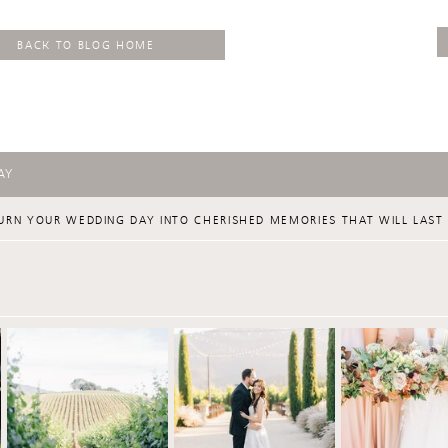
BACK TO BLOG HOME
AY
URN YOUR WEDDING DAY INTO CHERISHED MEMORIES THAT WILL LAST 