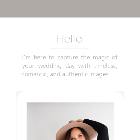
Hello
I'm here to capture the magic of
your wedding day with timeless,
romantic, and authentic images.