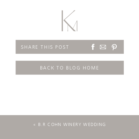
SHARE THIS POST
BACK TO BLOG HOME
«
B.R COHN WINERY WEDDING