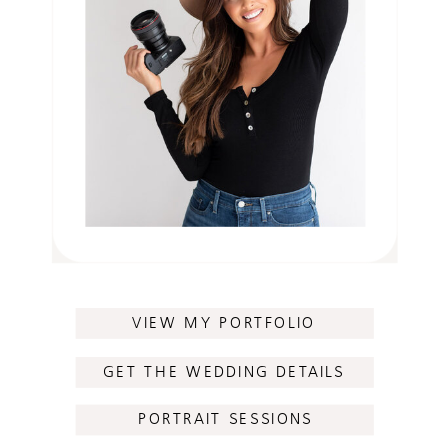
VIEW MY PORTFOLIO
GET THE WEDDING DETAILS
PORTRAIT SESSIONS