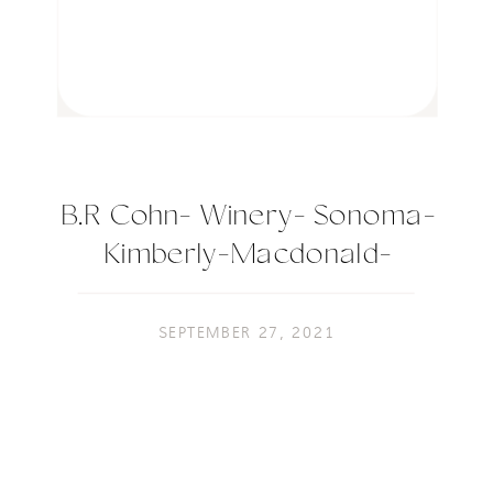
B.R Cohn- Winery- Sonoma-
Kimberly-Macdonald-
Photography-73
SEPTEMBER 27, 2021