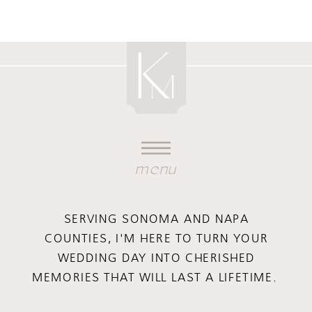
menu
SERVING SONOMA AND NAPA
COUNTIES, I'M HERE TO TURN YOUR
WEDDING DAY INTO CHERISHED
MEMORIES THAT WILL LAST A LIFETIME.