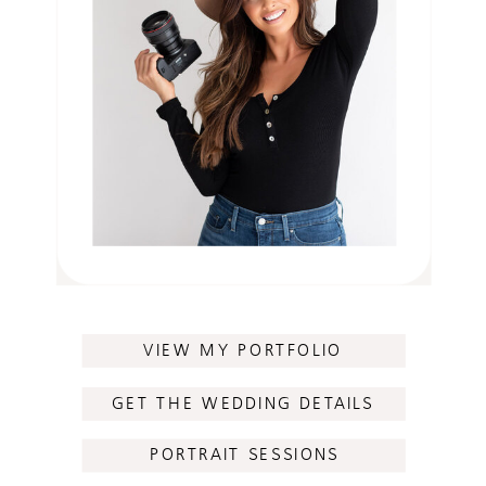
VIEW MY PORTFOLIO
GET THE WEDDING DETAILS
PORTRAIT SESSIONS