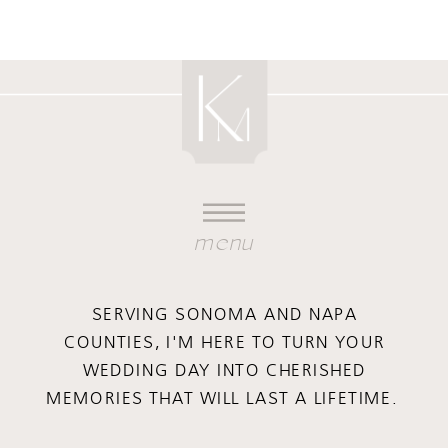
menu
SERVING SONOMA AND NAPA
COUNTIES, I'M HERE TO TURN YOUR
WEDDING DAY INTO CHERISHED
MEMORIES THAT WILL LAST A LIFETIME.