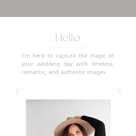
Hello
I'm here to capture the magic of
your wedding day with timeless,
romantic, and authentic images.