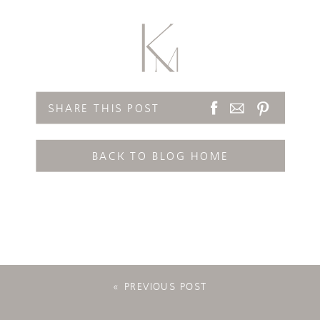
SHARE THIS POST
BACK TO BLOG HOME
«
PREVIOUS POST