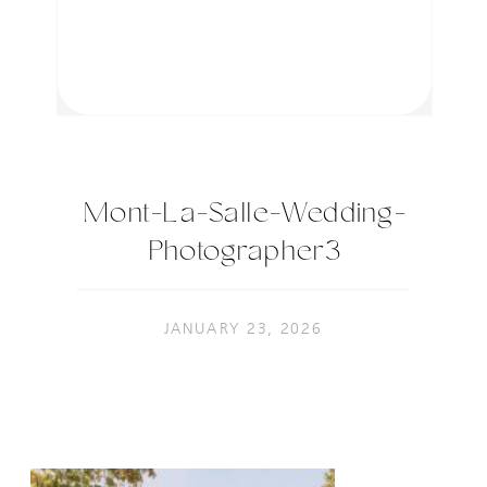
Mont-La-Salle-Wedding-
Photographer3
JANUARY 23, 2026